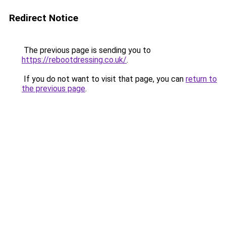
Redirect Notice
The previous page is sending you to
https://rebootdressing.co.uk/
.
If you do not want to visit that page, you can
return to
the previous page
.