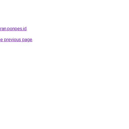
ran.ponpes.id
.
he previous page
.