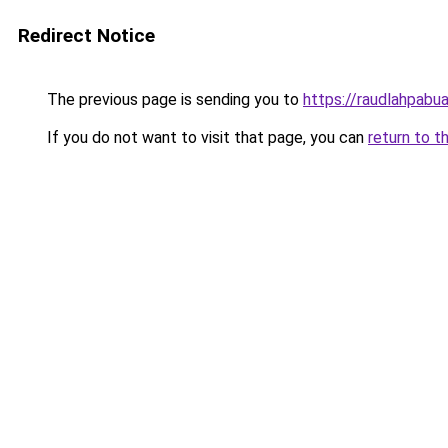
Redirect Notice
The previous page is sending you to
https://raudlahpabua
If you do not want to visit that page, you can
return to t