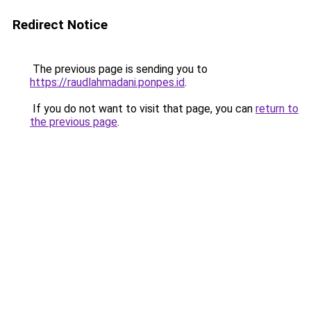
Redirect Notice
The previous page is sending you to
https://raudlahmadani.ponpes.id
.
If you do not want to visit that page, you can
return to
the previous page
.