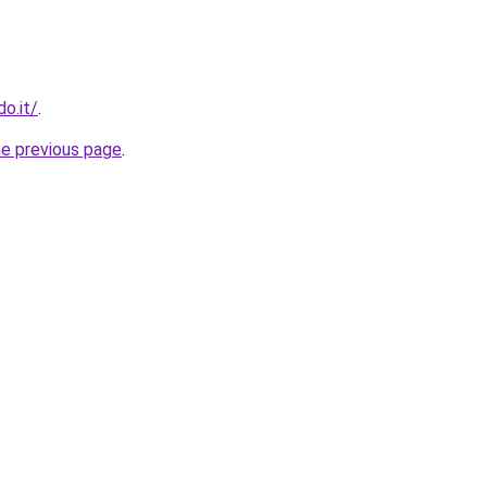
o.it/
.
he previous page
.