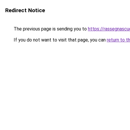
Redirect Notice
The previous page is sending you to
https://rassegnascud
If you do not want to visit that page, you can
return to t