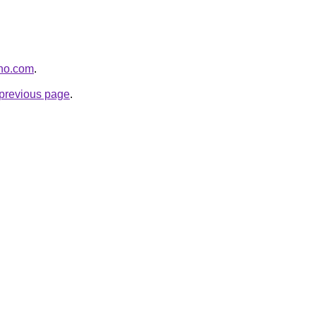
ino.com
.
e previous page
.