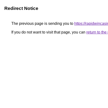
Redirect Notice
The previous page is sending you to
https://rapidwincas
If you do not want to visit that page, you can
return to th