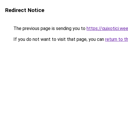
Redirect Notice
The previous page is sending you to
https://quixotici.we
If you do not want to visit that page, you can
return to t