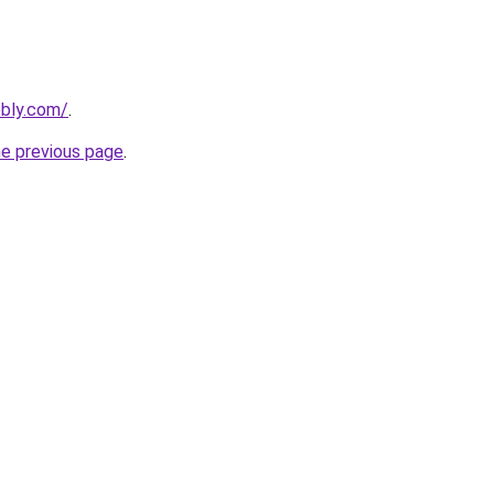
ebly.com/
.
he previous page
.