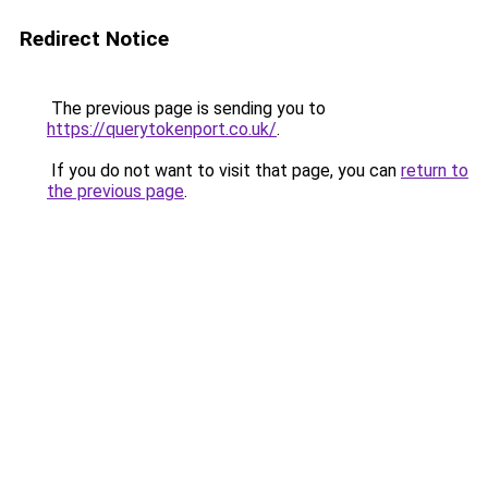
Redirect Notice
The previous page is sending you to
https://querytokenport.co.uk/
.
If you do not want to visit that page, you can
return to
the previous page
.