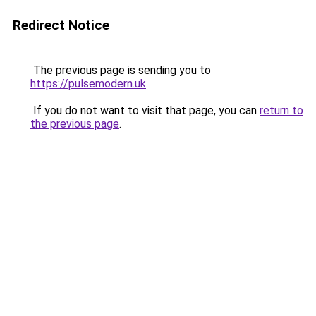
Redirect Notice
The previous page is sending you to
https://pulsemodern.uk
.
If you do not want to visit that page, you can
return to
the previous page
.