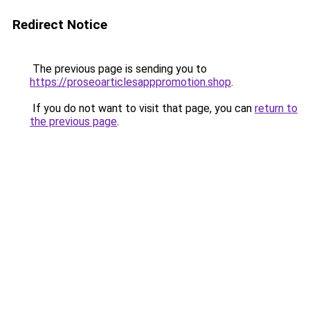
Redirect Notice
The previous page is sending you to
https://proseoarticlesapppromotion.shop
.
If you do not want to visit that page, you can
return to
the previous page
.