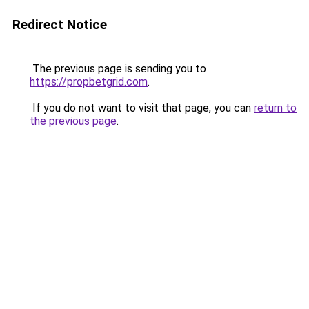
Redirect Notice
The previous page is sending you to
https://propbetgrid.com
.
If you do not want to visit that page, you can
return to
the previous page
.