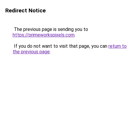
Redirect Notice
The previous page is sending you to
https://primeworkspixels.com
.
If you do not want to visit that page, you can
return to
the previous page
.