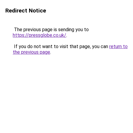
Redirect Notice
The previous page is sending you to
https://pressglobe.co.uk/
.
If you do not want to visit that page, you can
return to
the previous page
.