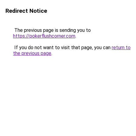
Redirect Notice
The previous page is sending you to
https://pokerflushcorner.com
.
If you do not want to visit that page, you can
return to
the previous page
.