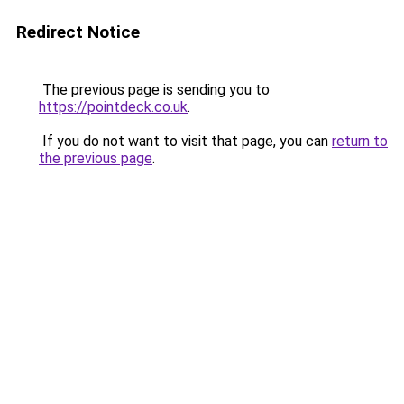
Redirect Notice
The previous page is sending you to
https://pointdeck.co.uk
.
If you do not want to visit that page, you can
return to
the previous page
.