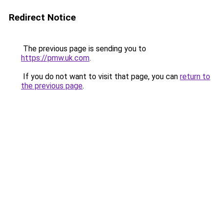
Redirect Notice
The previous page is sending you to
https://pmw.uk.com
.
If you do not want to visit that page, you can
return to
the previous page
.