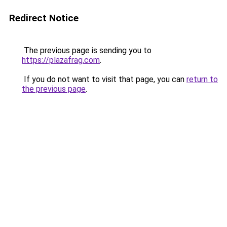
Redirect Notice
The previous page is sending you to
https://plazafrag.com
.
If you do not want to visit that page, you can
return to
the previous page
.