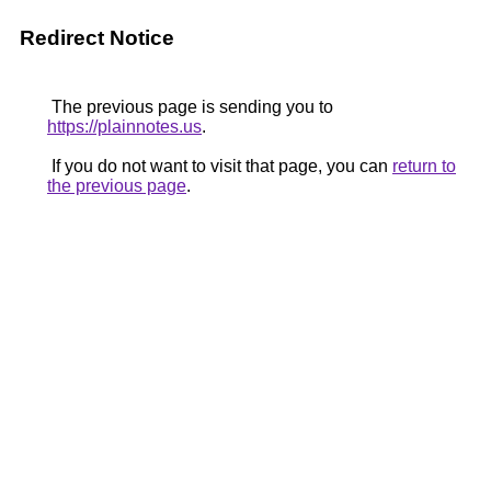
Redirect Notice
The previous page is sending you to
https://plainnotes.us
.
If you do not want to visit that page, you can
return to
the previous page
.