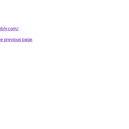
ebly.com/
.
he previous page
.