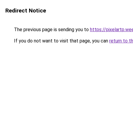
Redirect Notice
The previous page is sending you to
https://pixelartp.we
If you do not want to visit that page, you can
return to t