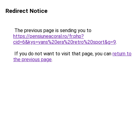
Redirect Notice
The previous page is sending you to
https://pensiuneacoral.ro/fr.php?
cid=6&kys=vans%20era%20retro%20sport&g=9
.
If you do not want to visit that page, you can
return to
the previous page
.