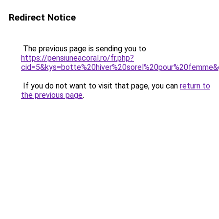
Redirect Notice
The previous page is sending you to
https://pensiuneacoral.ro/fr.php?
cid=5&kys=botte%20hiver%20sorel%20pour%20femme&
If you do not want to visit that page, you can
return to
the previous page
.