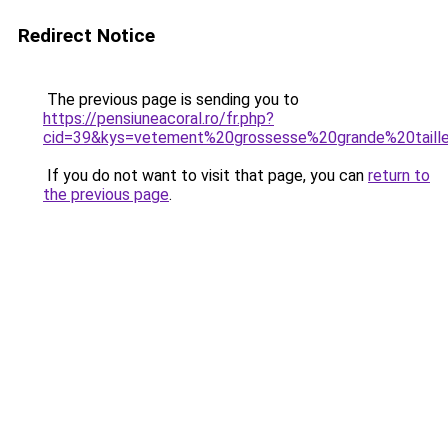
Redirect Notice
The previous page is sending you to
https://pensiuneacoral.ro/fr.php?
cid=39&kys=vetement%20grossesse%20grande%20taill
If you do not want to visit that page, you can
return to
the previous page
.