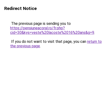
Redirect Notice
The previous page is sending you to
https://pensiuneacoral.ro/fr.php?
cid=30&kys=veste%20lacoste%2016%20ans&g=9
.
If you do not want to visit that page, you can
return to
the previous page
.