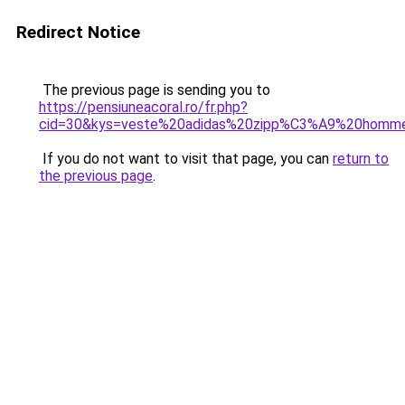
Redirect Notice
The previous page is sending you to
https://pensiuneacoral.ro/fr.php?
cid=30&kys=veste%20adidas%20zipp%C3%A9%20homm
If you do not want to visit that page, you can
return to
the previous page
.