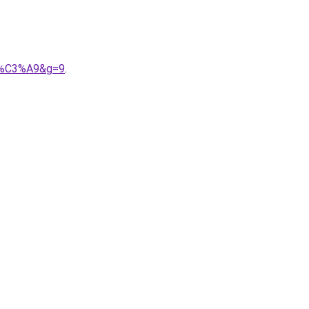
ri%C3%A9&g=9
.