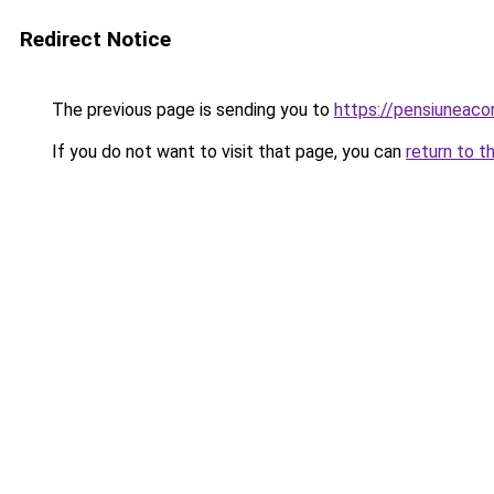
Redirect Notice
The previous page is sending you to
https://pensiunea
If you do not want to visit that page, you can
return to t