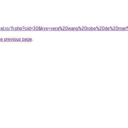
coral.ro/fr.php?cid=30&kys=vera%20wang%20robe%20de%20ma
he previous page
.