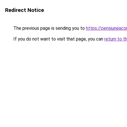
Redirect Notice
The previous page is sending you to
https://pensiuneac
If you do not want to visit that page, you can
return to t