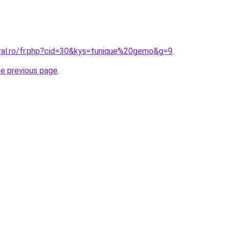
oral.ro/fr.php?cid=30&kys=tunique%20gemo&g=9
.
he previous page
.