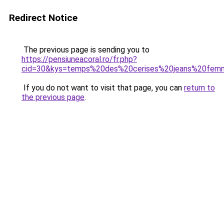
Redirect Notice
The previous page is sending you to
https://pensiuneacoral.ro/fr.php?
cid=30&kys=temps%20des%20cerises%20jeans%20fe
If you do not want to visit that page, you can
return to
the previous page
.