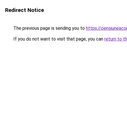
Redirect Notice
The previous page is sending you to
https://pensiuneac
If you do not want to visit that page, you can
return to t