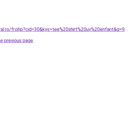
oral.ro/fr.php?cid=30&kys=tee%20shirt%20uv%20enfant&g=9
.
he previous page
.