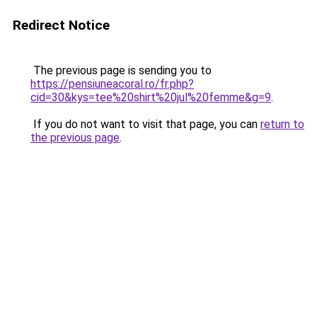
Redirect Notice
The previous page is sending you to
https://pensiuneacoral.ro/fr.php?
cid=30&kys=tee%20shirt%20jul%20femme&g=9
.
If you do not want to visit that page, you can
return to
the previous page
.