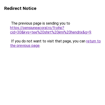
Redirect Notice
The previous page is sending you to
https://pensiuneacoral.ro/fr.php?
cid=30&kys=tee%20shirt%20jimi%20hendrix&g=9
.
If you do not want to visit that page, you can
return to
the previous page
.