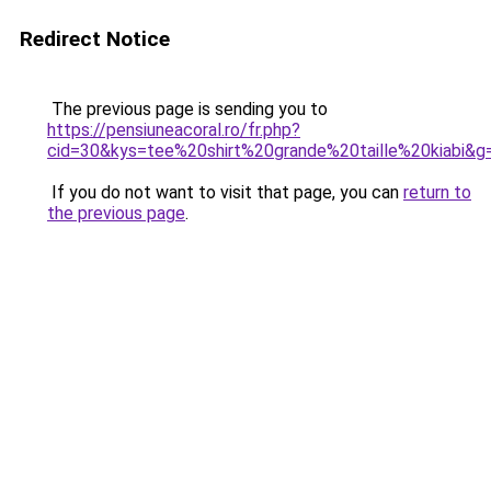
Redirect Notice
The previous page is sending you to
https://pensiuneacoral.ro/fr.php?
cid=30&kys=tee%20shirt%20grande%20taille%20kiabi&g
If you do not want to visit that page, you can
return to
the previous page
.