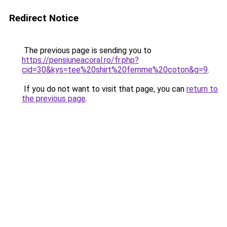
Redirect Notice
The previous page is sending you to
https://pensiuneacoral.ro/fr.php?
cid=30&kys=tee%20shirt%20femme%20coton&g=9
.
If you do not want to visit that page, you can
return to
the previous page
.