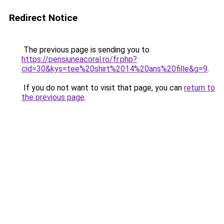
Redirect Notice
The previous page is sending you to
https://pensiuneacoral.ro/fr.php?
cid=30&kys=tee%20shirt%2014%20ans%20fille&g=9
.
If you do not want to visit that page, you can
return to
the previous page
.