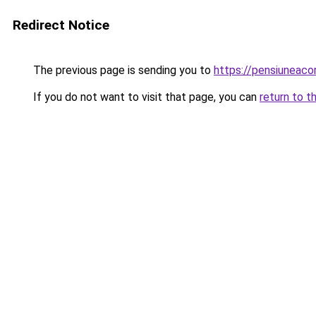
Redirect Notice
The previous page is sending you to
https://pensiuneac
If you do not want to visit that page, you can
return to t