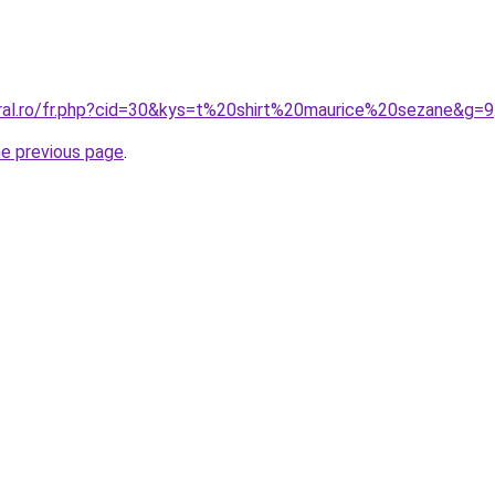
oral.ro/fr.php?cid=30&kys=t%20shirt%20maurice%20sezane&g=9
he previous page
.