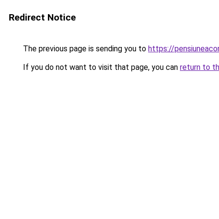
Redirect Notice
The previous page is sending you to
https://pensiuneac
If you do not want to visit that page, you can
return to t