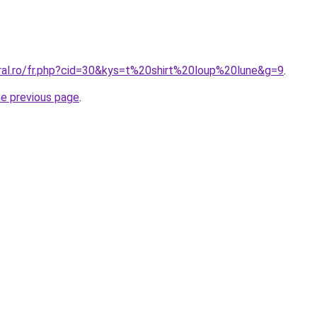
oral.ro/fr.php?cid=30&kys=t%20shirt%20loup%20lune&g=9
.
he previous page
.