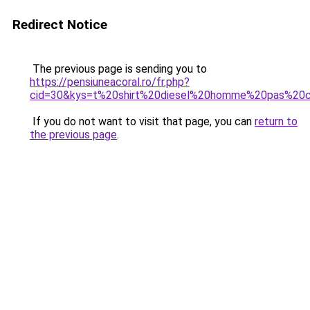
Redirect Notice
The previous page is sending you to
https://pensiuneacoral.ro/fr.php?
cid=30&kys=t%20shirt%20diesel%20homme%20pas%20
If you do not want to visit that page, you can
return to
the previous page
.