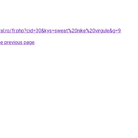
oral.ro/fr.php?cid=30&kys=sweat%20nike%20virgule&g=9
.
he previous page
.