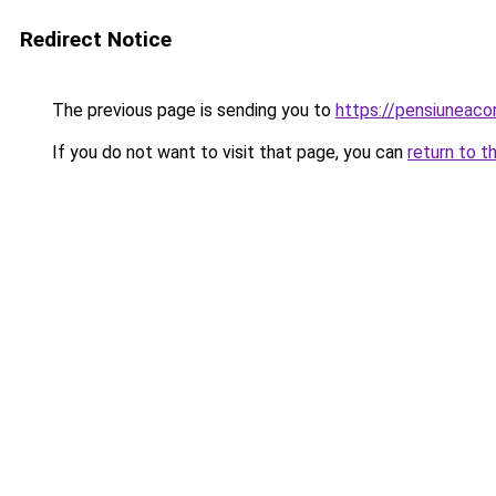
Redirect Notice
The previous page is sending you to
https://pensiuneac
If you do not want to visit that page, you can
return to t