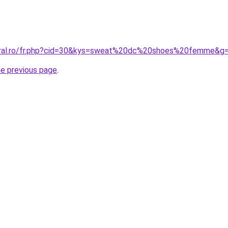
coral.ro/fr.php?cid=30&kys=sweat%20dc%20shoes%20femme&g
he previous page
.