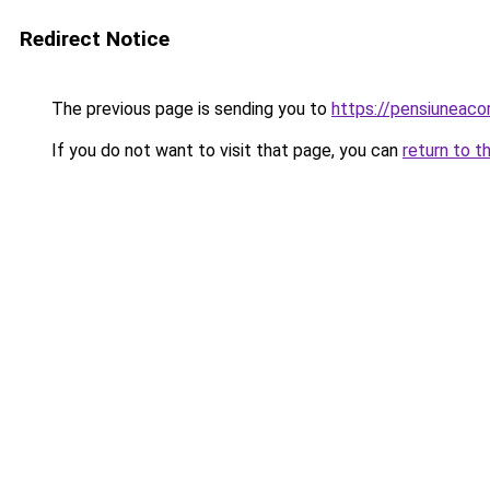
Redirect Notice
The previous page is sending you to
https://pensiunea
If you do not want to visit that page, you can
return to t