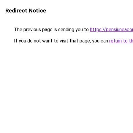
Redirect Notice
The previous page is sending you to
https://pensiuneac
If you do not want to visit that page, you can
return to t