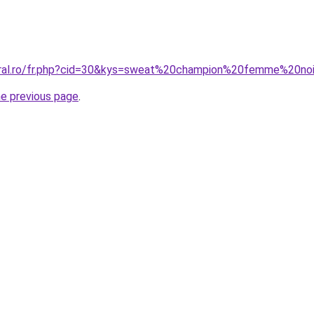
oral.ro/fr.php?cid=30&kys=sweat%20champion%20femme%20no
he previous page
.