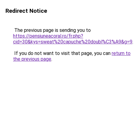
Redirect Notice
The previous page is sending you to
https://pensiuneacoral.ro/fr.php?
cid=30&kys=sweat%20capuche%20doubl%C3%A9&g=9
.
If you do not want to visit that page, you can
return to
the previous page
.