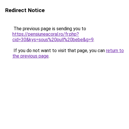
Redirect Notice
The previous page is sending you to
https://pensiuneacoral.ro/fr.php?
cid=30&kys=sous%20pull%20bebe&g=9
.
If you do not want to visit that page, you can
return to
the previous page
.