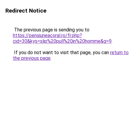
Redirect Notice
The previous page is sending you to
https://pensiuneacoral.ro/fr.php?
cid=30&kys=slip%20pull%20in%20homme&g=9
.
If you do not want to visit that page, you can
return to
the previous page
.