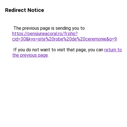
Redirect Notice
The previous page is sending you to
https://pensiuneacoral.ro/fr.php?
cid=30&kys=site%20robe%20de%20ceremonie&g=9
.
If you do not want to visit that page, you can
return to
the previous page
.