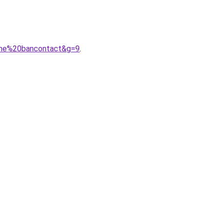
igne%20bancontact&g=9
.