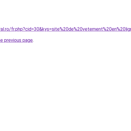
oral.ro/fr.php?cid=30&kys=site%20de%20vetement%20en%20l
he previous page
.