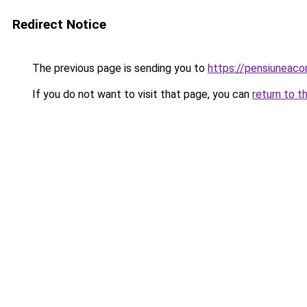
Redirect Notice
The previous page is sending you to
https://pensiuneac
If you do not want to visit that page, you can
return to t