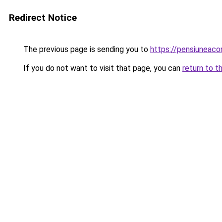
Redirect Notice
The previous page is sending you to
https://pensiuneac
If you do not want to visit that page, you can
return to t