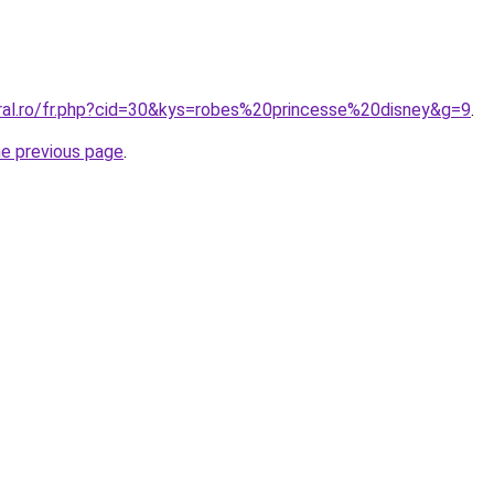
oral.ro/fr.php?cid=30&kys=robes%20princesse%20disney&g=9
.
he previous page
.