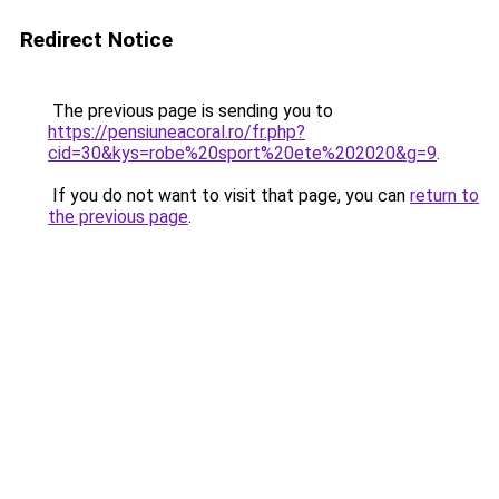
Redirect Notice
The previous page is sending you to
https://pensiuneacoral.ro/fr.php?
cid=30&kys=robe%20sport%20ete%202020&g=9
.
If you do not want to visit that page, you can
return to
the previous page
.