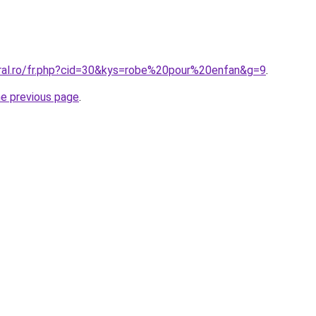
oral.ro/fr.php?cid=30&kys=robe%20pour%20enfan&g=9
.
he previous page
.