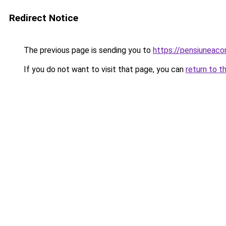
Redirect Notice
The previous page is sending you to
https://pensiuneac
If you do not want to visit that page, you can
return to t