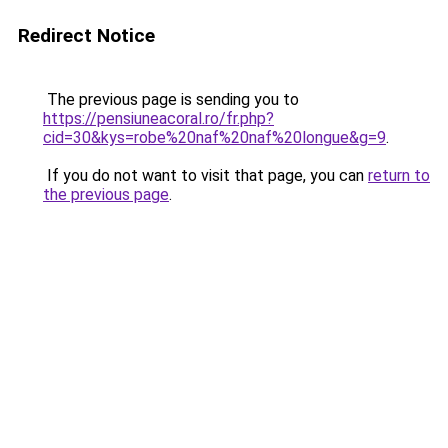
Redirect Notice
The previous page is sending you to
https://pensiuneacoral.ro/fr.php?
cid=30&kys=robe%20naf%20naf%20longue&g=9
.
If you do not want to visit that page, you can
return to
the previous page
.