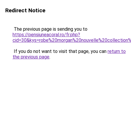
Redirect Notice
The previous page is sending you to
https://pensiuneacoral.ro/fr.php?
cid=30&kys=robe%20morgan%20nouvelle%20collectio
If you do not want to visit that page, you can
return to
the previous page
.