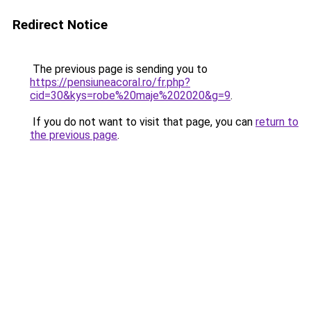
Redirect Notice
The previous page is sending you to
https://pensiuneacoral.ro/fr.php?
cid=30&kys=robe%20maje%202020&g=9
.
If you do not want to visit that page, you can
return to
the previous page
.