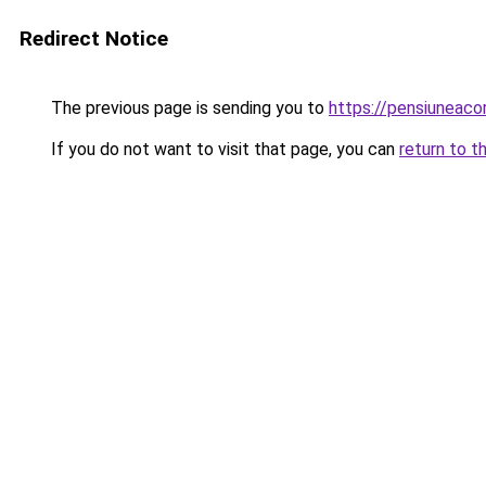
Redirect Notice
The previous page is sending you to
https://pensiunea
If you do not want to visit that page, you can
return to t