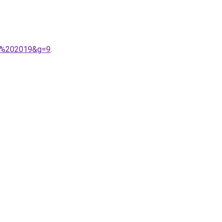
A9%202019&g=9
.