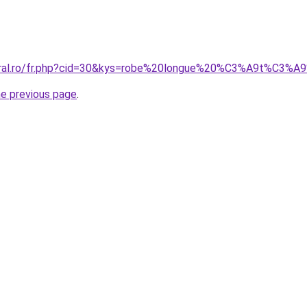
coral.ro/fr.php?cid=30&kys=robe%20longue%20%C3%A9t%C3%
he previous page
.